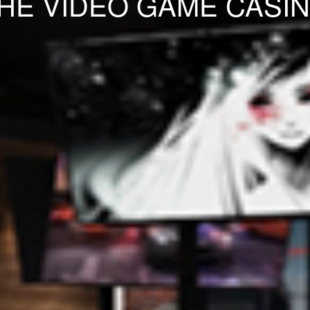
HE VIDEO GAME CASI