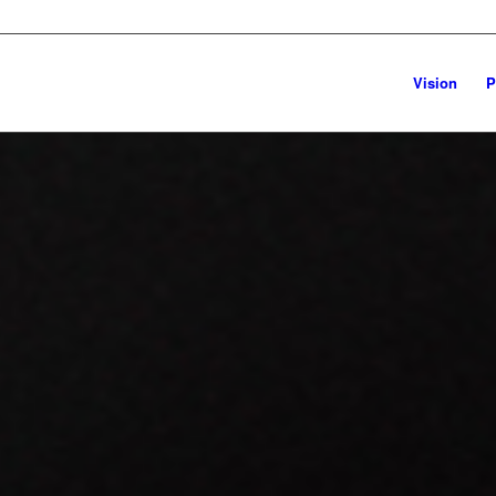
Vision
P