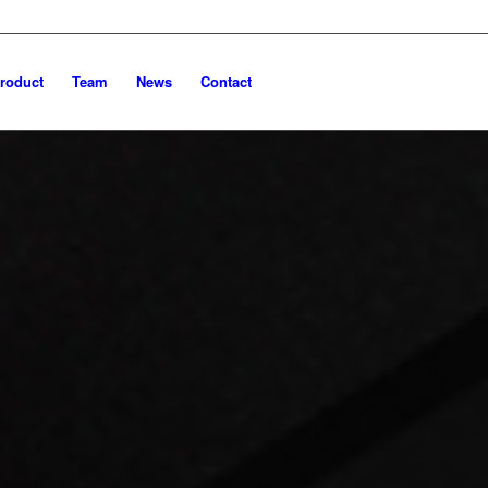
roduct
Team
News
Contact